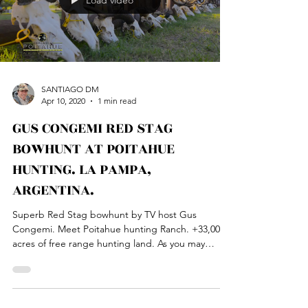
Load video
SANTIAGO DM
Apr 10, 2020
1 min read
GUS CONGEMI RED STAG
BOWHUNT AT POITAHUE
HUNTING. LA PAMPA,
ARGENTINA.
Superb Red Stag bowhunt by TV host Gus
Congemi. Meet Poitahue hunting Ranch. +33,000
acres of free range hunting land. As you may
have...