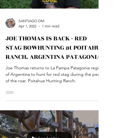
SANTIAGO DM
Apr 1, 2022
1 min read
JOE THOMAS IS BACK - RED
STAG BOWHUNTING at POITAHUE
RANCH. ARGENTINA PATAGONIA
Joe Thomas returns to La Pampa Patagonia region
of Argentina to hunt for red stag during the peak
of the roar. Poitahue Hunting Ranch.