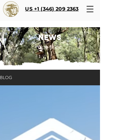
US +1 (346) 209 2363
NEWS
OUR BLOG
BLOG