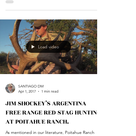
Poitahue hunting Ranch, where hunting is our...
Load video
SANTIAGO DM
Apr 1, 2017
1 min read
JIM SHOCKEY’S ARGENTINA
FREE RANGE RED STAG HUNTING
AT POITAHUE RANCH.