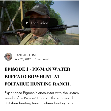
Load video
SANTIAGO DM
Apr 20, 2017
1 min read
EPISODE 1 - PIGMAN WATER
BUFFALO BOWHUNT AT
POITAHUE HUNTING RANCH.
Experience Pigman's encounter with the untamed
woods of La Pampa! Discover the renowned