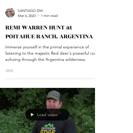
SANTIAGO DM
Mar 6, 2023
1 min read
REMI WARREN HUNT at
POITAHUE RANCH. ARGENTINA
Immerse yourself in the primal experience of
listening to the majestic Red deer's powerful roar
echoing through the Argentina wilderness.
Load video