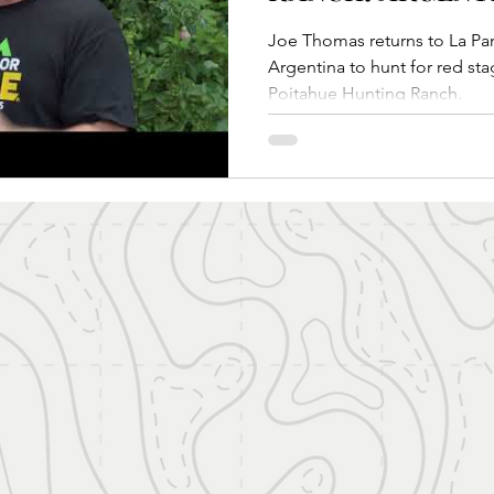
Joe Thomas returns to La Pampa Patagonia re
Argentina to hunt for red sta
Poitahue Hunting Ranch.