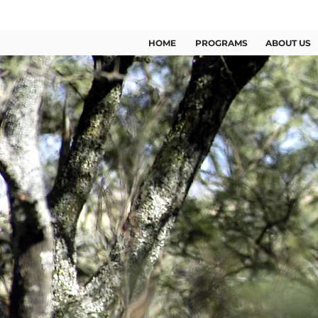
US +1 (346) 209 2363
HOME
PROGRAMS
ABOUT US