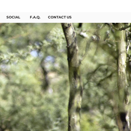
BOOK NOW
SOCIAL
F.A.Q.
CONTACT US