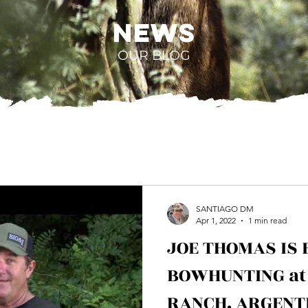
NEWS
OUR BLOG
SANTIAGO DM
Apr 1, 2022
1 min read
JOE THOMAS IS 
BOWHUNTING at
RANCH. ARGENT