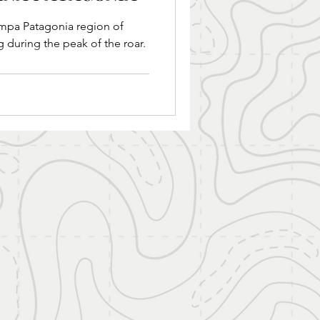
gion of
g during the peak of the roar.