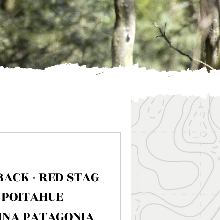
BACK - RED STAG
 POITAHUE
INA PATAGONIA