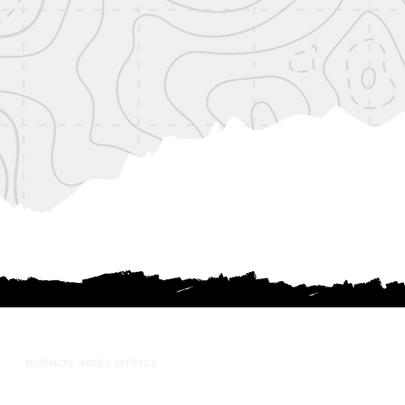
BUENOS AIRES OFFICE
anco Encalada 197 - Office 26 (1642) San
Isidro, Buenos Aires - Argentina