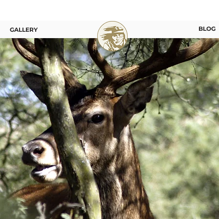
BLOG
GALLERY