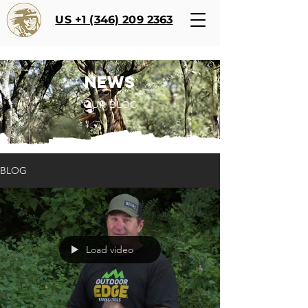
US +1 (346) 209 2363
NEWS
OUR BLOG
BLOG
Load video