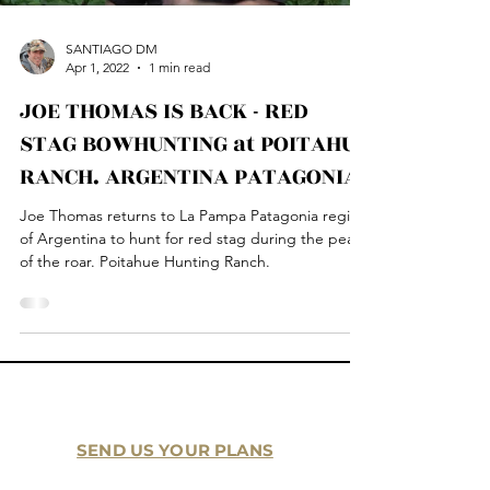
SANTIAGO DM
Apr 1, 2022
1 min read
JOE THOMAS IS BACK - RED
STAG BOWHUNTING at POITAHUE
RANCH. ARGENTINA PATAGONIA
Joe Thomas returns to La Pampa Patagonia region
of Argentina to hunt for red stag during the peak
of the roar. Poitahue Hunting Ranch.
SEND US YOUR PLANS
CONTACT