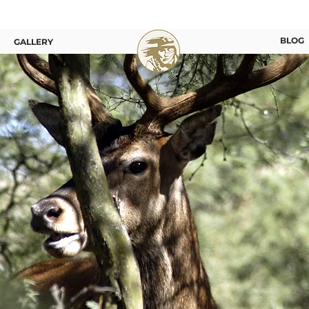
BLOG
GALLERY