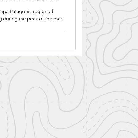
gion of
g during the peak of the roar.