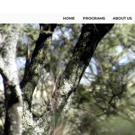
US +1 (346) 209 2363
HOME
PROGRAMS
ABOUT US