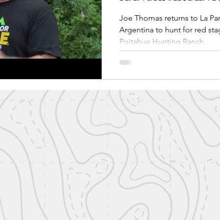
Joe Thomas returns to La Pampa Patagonia re
Argentina to hunt for red sta
Poitahue Hunting Ranch.