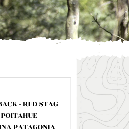
BACK - RED STAG
 POITAHUE
INA PATAGONIA