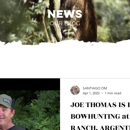
NEWS
OUR BLOG
SANTIAGO DM
Apr 1, 2022
1 min read
JOE THOMAS IS 
BOWHUNTING at
RANCH. ARGENT