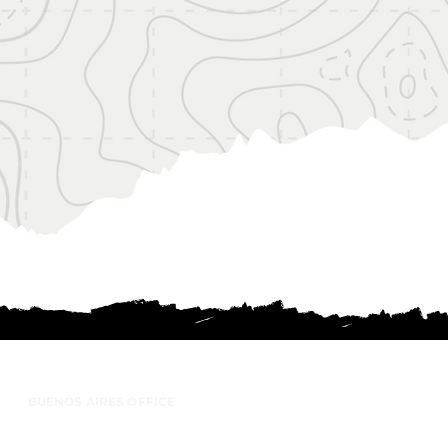
BUENOS AIRES OFFICE
anco Encalada 197 - Office 26 (1642) San
Isidro, Buenos Aires - Argentina