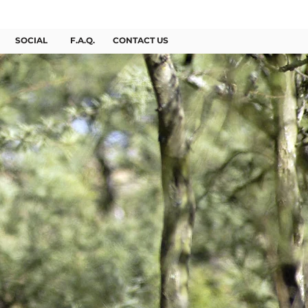
BOOK NOW
SOCIAL
F.A.Q.
CONTACT US