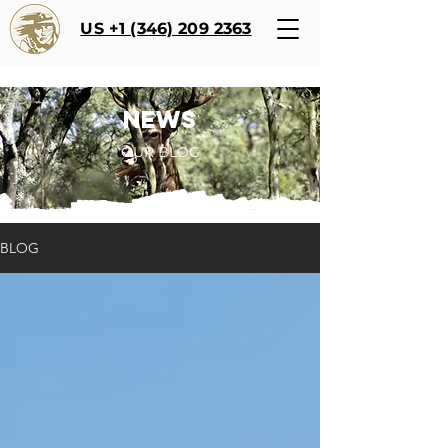
US +1 (346) 209 2363
NEWS
OUR BLOG
BLOG